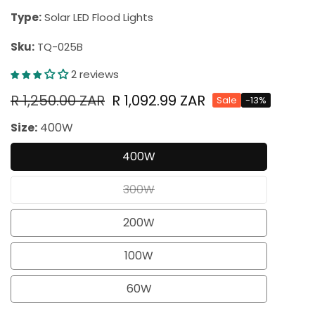
Type:
Solar LED Flood Lights
Sku:
TQ-025B
2 reviews
Regular
R 1,250.00 ZAR
Sale
R 1,092.99 ZAR
Sale
-
13
%
price
price
Size:
400W
400W
Variant
sold
300W
Variant
out
sold
200W
or
Variant
out
unavailable
sold
100W
or
Variant
out
unavailable
sold
60W
or
Variant
out
unavailable