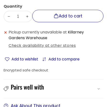
sold
or
Quantity
out
unavailable
or
Add to cart
Decrease
Increase
unavailable
quantity
quantity
for
for
Pickup currently unavailable at
Killarney
Ecomlight
Ecomlight
Gardens Warehouse
Solar
Solar
Check availability at other stores
Flood
Flood
Spot
Spot
Light
Light
Add to wishlist
Add to compare
-
-
Northern
Northern
Encrypted safe checkout
Series
Series
Pairs well with
Ask About This product