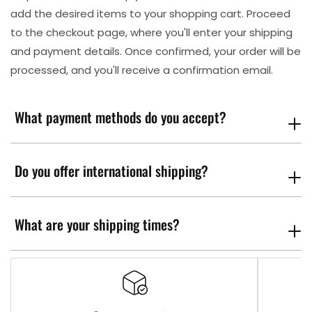
add the desired items to your shopping cart. Proceed
to the checkout page, where you'll enter your shipping
and payment details. Once confirmed, your order will be
processed, and you'll receive a confirmation email.
What payment methods do you accept?
Do you offer international shipping?
What are your shipping times?