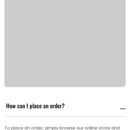
How can I place an order?
To place an order, simply browse our online store and