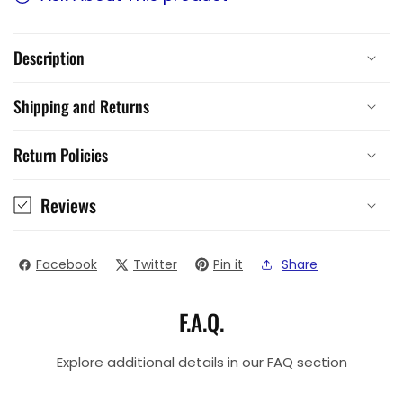
Description
Shipping and Returns
Return Policies
Reviews
Facebook
Twitter
Pin it
Share
F.A.Q.
Explore additional details in our FAQ section