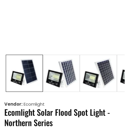
allery
Vendor:
Ecomlight
Ecomlight Solar Flood Spot Light -
Northern Series